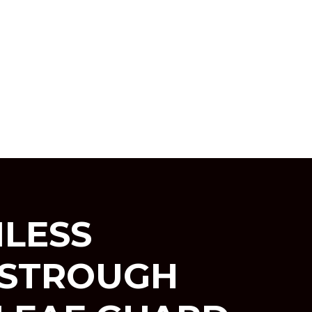
LESS
ESTROUGH