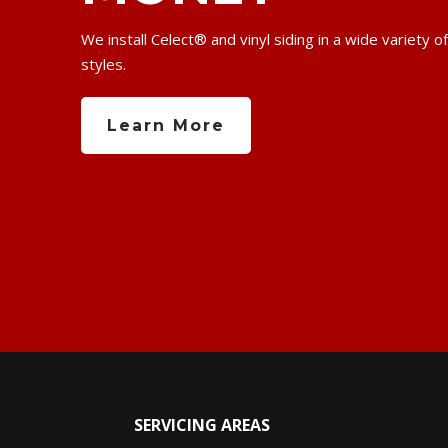
We install Celect® and vinyl siding in a wide variety o
styles.
Learn More
SERVICING AREAS