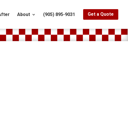
After
About
(905) 895-9031
Get a Quote