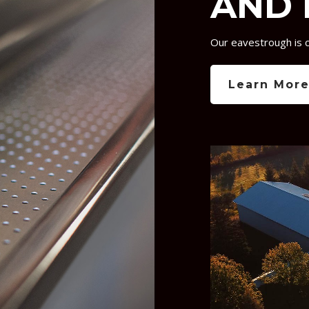
AND 
Our eavestrough is 
Learn Mor