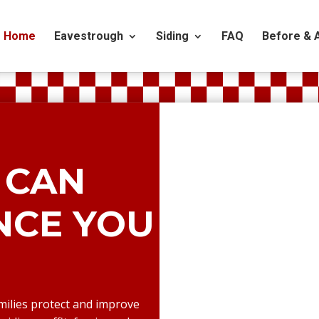
Home
Eavestrough
Siding
FAQ
Before & 
 CAN
ENCE YOU
milies protect and improve