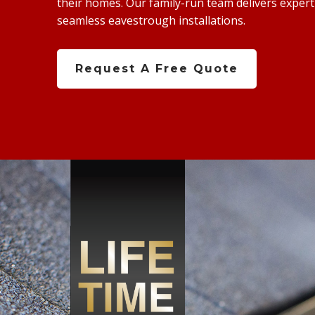
their homes. Our family-run team delivers expert s
seamless eavestrough installations.
Request A Free Quote