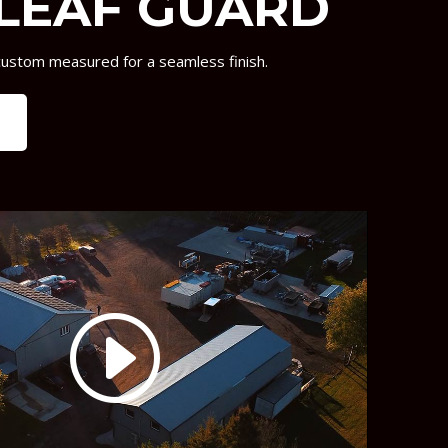
LEAF GUARD
custom measured for a seamless finish.
e