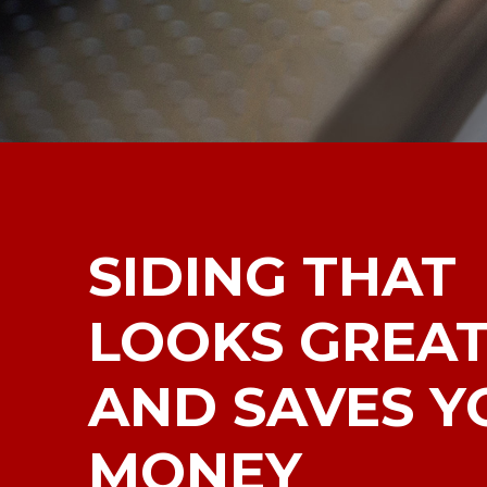
SIDING THAT
LOOKS GREA
AND SAVES Y
MONEY