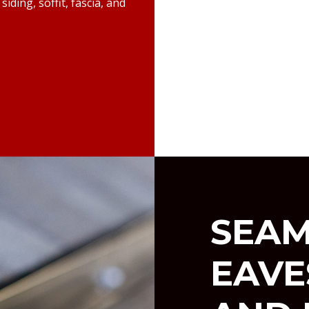
iding, soffit, fascia, and
SEAM
EAV