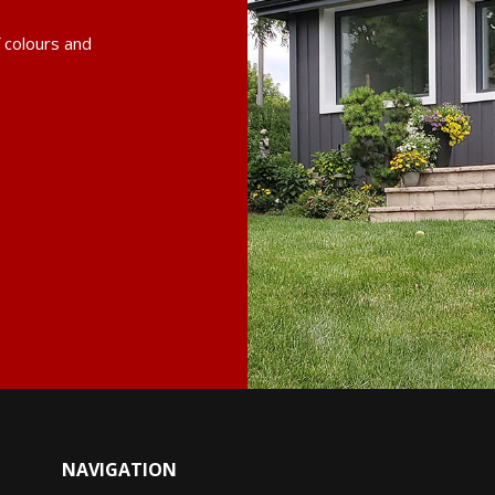
f colours and
NAVIGATION