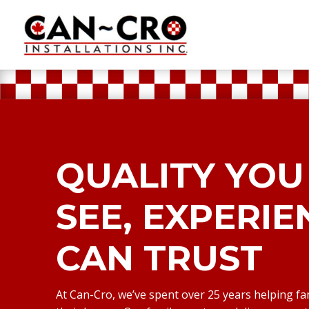
QUALITY YOU
SEE, EXPERI
CAN TRUST
At Can-Cro, we’ve spent over 25 years helping fa